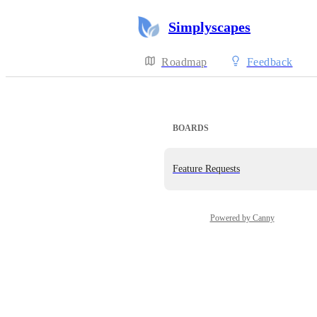
Simplyscapes
Roadmap
Feedback
BOARDS
Feature Requests
Powered by Canny