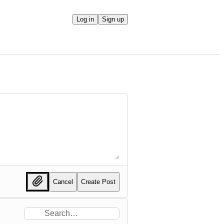
Log in
Sign up
Cancel
Create Post