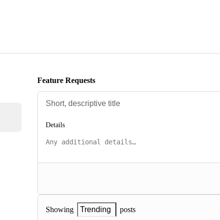
Feature Requests
Details
posts
Showing
Trending