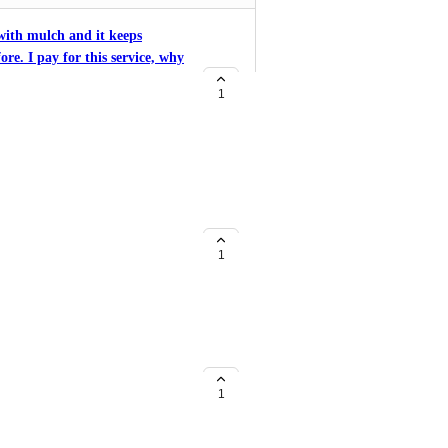
with mulch and it keeps
ore. I pay for this service, why
o add new features but I am
1
re something I can do to fix
with mulch and it keeps
ore. I pay for this service, why
o add new features but I am
1
re something I can do to fix
bed edging material, etc. you AI
 and you need the ability to
1